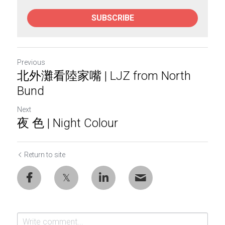
SUBSCRIBE
Previous
北外灘看陸家嘴 | LJZ from North
Bund
Next
夜 色 | Night Colour
Return to site