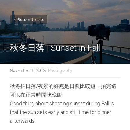
Return to site
秋冬日落 | Sunset in Fall
November 10, 2018
·
Photography
秋冬拍日落/夜景的好處是日照比較短，拍完還
可以在正常時間吃晚飯
Good thing about shooting sunset during Fall is 
that the sun sets early and still time for dinner 
afterwards.