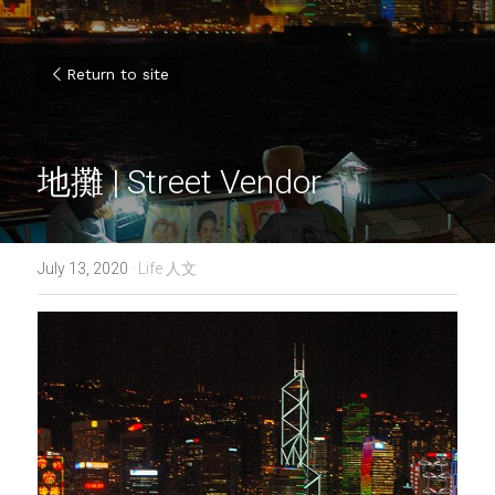
Return to site
地攤 | Street Vendor
July 13, 2020
·
Life 人文