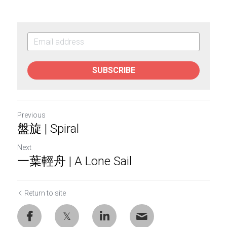
SUBSCRIBE
Previous
盤旋 | Spiral
Next
一葉輕舟 | A Lone Sail
Return to site