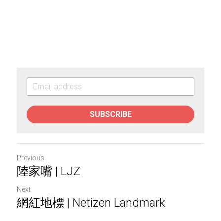
SUBSCRIBE
Previous
陸家嘴 | LJZ
Next
網紅地標 | Netizen Landmark