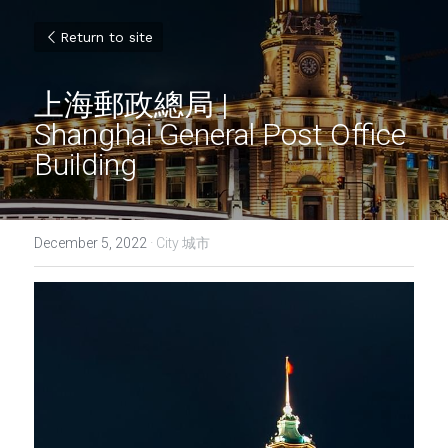
Return to site
上海郵政總局 | 
Shanghai General Post Office 
Building
December 5, 2022
·
City 城市