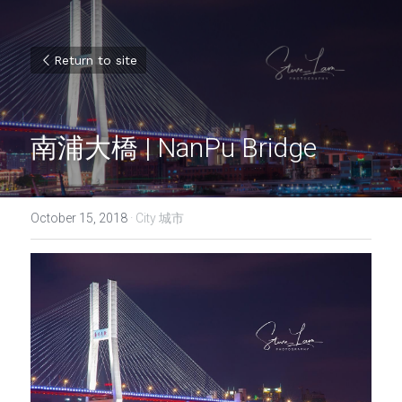
Return to site
南浦大橋 | NanPu Bridge
October 15, 2018
·
City 城市