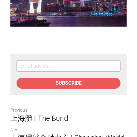
SUBSCRIBE
Previous
上海灘 | The Bund
Next