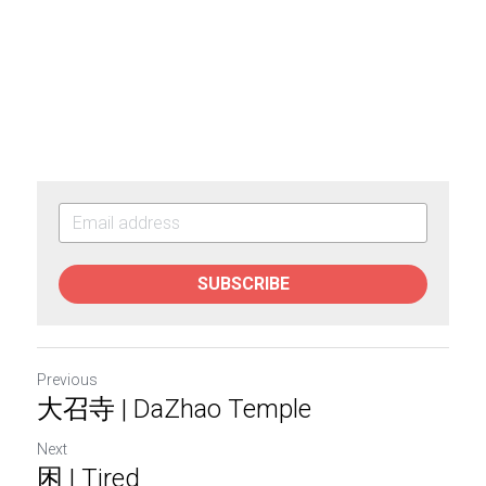
SUBSCRIBE
Previous
大召寺 | DaZhao Temple
Next
困 | Tired