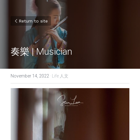
Return to site
奏樂 | Musician
November 14, 2022
·
Life 人文