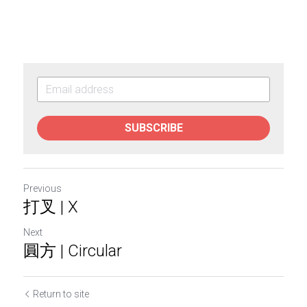
SUBSCRIBE
Previous
打叉 | X
Next
圓方 | Circular
Return to site