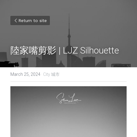
Return to site
陸家嘴剪影 | LJZ Silhouette
March 25, 2024
·
City 城市