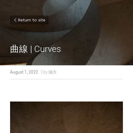
Return to site
曲線 | Curves
August 1, 2022
·
City 城市