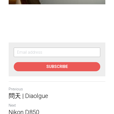
SUBSCRIBE
Previous
問天 | Diaolgue
Next
Nikon D850