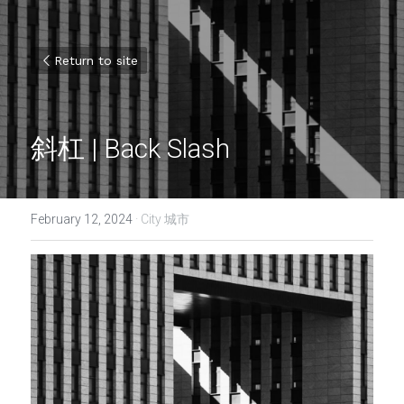
Return to site
斜杠 | Back Slash
February 12, 2024
·
City 城市