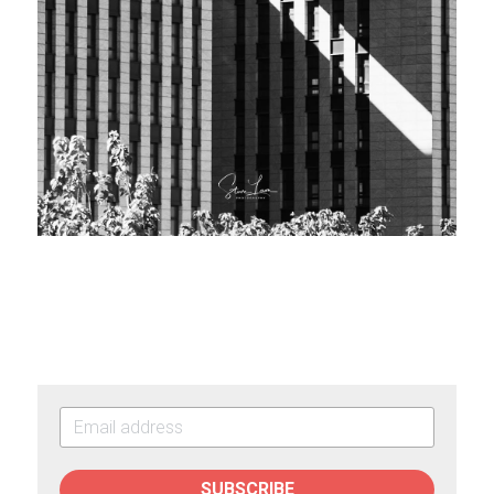
SUBSCRIBE