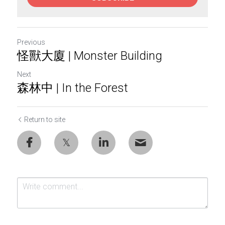
Previous
怪獸大廈 | Monster Building
Next
森林中 | In the Forest
Return to site