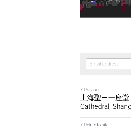
Previous
上海聖三一座堂 | Ho
Cathedral, Shan
Return to site