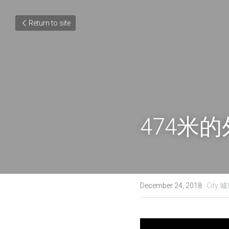
Return to site
474米的外
December 24, 2018
·
City 