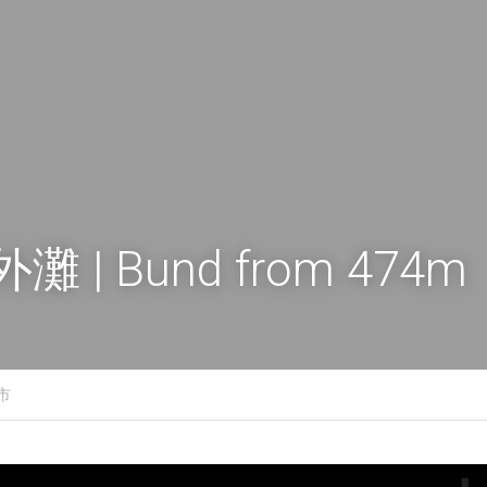
灘 | Bund from 474m
城市