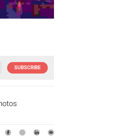
SUBSCRIBE
hotos