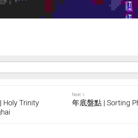
Next
ly Trinity
年底盤點 | Sorting P
ghai